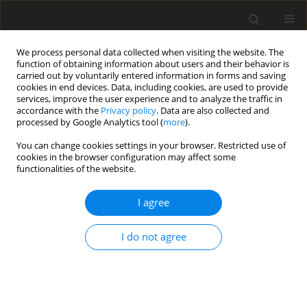
We process personal data collected when visiting the website. The
function of obtaining information about users and their behavior is
carried out by voluntarily entered information in forms and saving
cookies in end devices. Data, including cookies, are used to provide
services, improve the user experience and to analyze the traffic in
accordance with the
Privacy policy
. Data are also collected and
processed by Google Analytics tool (
more
).
You can change cookies settings in your browser. Restricted use of
2021 vol. 5
cookies in the browser configuration may affect some
functionalities of the website.
ORIGINAL ARTICLE
I agree
Experimental and
I do not agree
computational investigation of
flow structure of buoyancy
induced flow in heated rotating