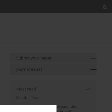
Submit your paper
Journal Issues
Most read
Month
Year
Evaluation of ultra-high bypass ratio
engines for an over-wing aircraft