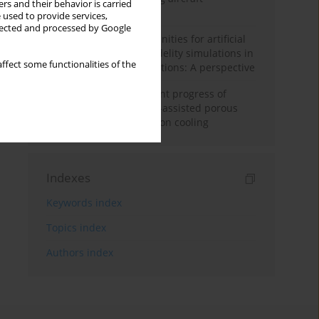
rs and their behavior is carried
configuration
 used to provide services,
llected and processed by Google
Challenges and opportunities for artificial
intelligence and high-fidelity simulations in
ffect some functionalities of the
turbomachinery applications: A perspective
Fundamentals and recent progress of
additive manufacturing-assisted porous
materials on transpiration cooling
Indexes
Keywords index
Topics index
Authors index