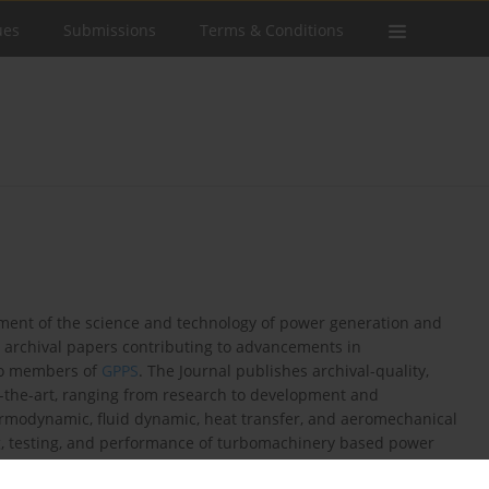
ues
Submissions
Terms & Conditions
ement of the science and technology of power generation and
l archival papers contributing to advancements in
 to members of
GPPS
. The Journal publishes archival-quality,
f-the-art, ranging from research to development and
ermodynamic, fluid dynamic, heat transfer, and aeromechanical
ng, testing, and performance of turbomachinery based power
o gas, steam, organic, and renewable turbine technology,