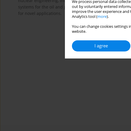
nuclear engineering, internal combustion engines, fossil
We process personal data collected
out by voluntarily entered informa
systems for the oil and gas, pumps and hydraulic turbine
improve the user experience and t
for novel applications.
Analytics tool (
more
).
You can change cookies settings in
website.
I agree