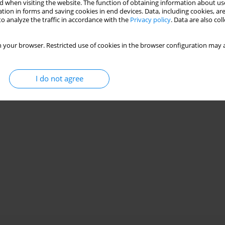
 power generation, wind turbines, compressors and drive
 when visiting the website. The function of obtaining information about use
tion in forms and saving cookies in end devices. Data, including cookies, are
s, fans and air handling systems, as well as rotating machines
o analyze the traffic in accordance with the
Privacy policy
. Data are also co
 your browser. Restricted use of cookies in the browser configuration may a
I do not agree