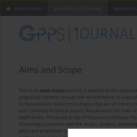
Journal Home
About the GPPS Journal
Journal Iss
Aims and Scope
This is an
open access
journal, is devoted to the advanc
propulsion systems through the dissemination of origina
turbomachinery-based technologies that are of interest
peer-reviewed technical papers that advance the state-o
applications. The broad scope of the Journal includes th
technology associated with the design, analysis, modeli
plant and propulsion systems, including but not limited t