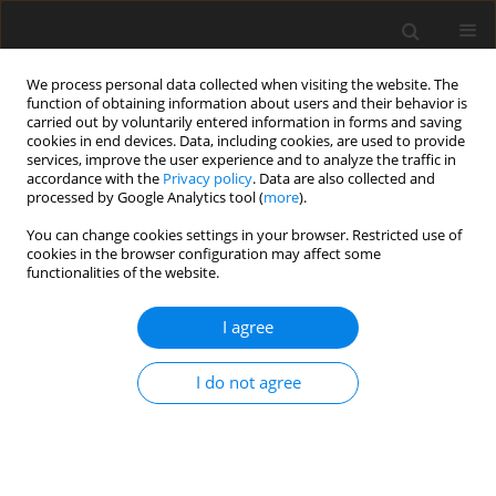
We process personal data collected when visiting the website. The
function of obtaining information about users and their behavior is
carried out by voluntarily entered information in forms and saving
cookies in end devices. Data, including cookies, are used to provide
services, improve the user experience and to analyze the traffic in
accordance with the
Privacy policy
. Data are also collected and
processed by Google Analytics tool (
more
).
You can change cookies settings in your browser. Restricted use of
2020 vol. 4
cookies in the browser configuration may affect some
functionalities of the website.
ORIGINAL ARTICLE
I agree
Experimental evaluation of
I do not agree
performance and mechanical
reliability for high pressure CO2
integrally geared compressor