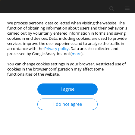
We process personal data collected when visiting the website. The
function of obtaining information about users and their behavior is
carried out by voluntarily entered information in forms and saving
cookies in end devices. Data, including cookies, are used to provide
services, improve the user experience and to analyze the traffic in
accordance with the
Privacy policy
. Data are also collected and
processed by Google Analytics tool (
more
).
You can change cookies settings in your browser. Restricted use of
Author
Yoshitaka Baba
cookies in the browser configuration may affect some
functionalities of the website.
ORIGINAL ARTICLE
I agree
Experimental evaluation of performance and
mechanical reliability for high pressure CO2
I do not agree
integrally geared compressor
Toshiaki Baba
,
Koumei Fujioka
,
Hirotoshi Arihara
,
Yoshitaka Baba
,
Takuya Iwata
J. Glob. Power Propuls. Soc. 2020;4:128-144