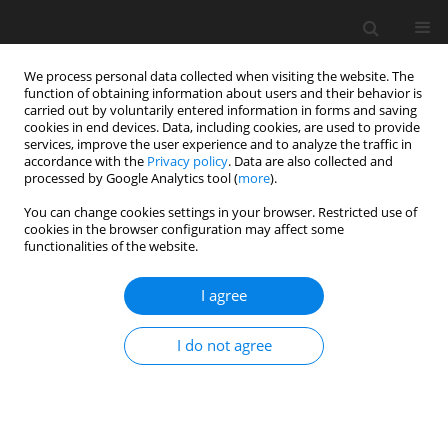
We process personal data collected when visiting the website. The
function of obtaining information about users and their behavior is
carried out by voluntarily entered information in forms and saving
cookies in end devices. Data, including cookies, are used to provide
services, improve the user experience and to analyze the traffic in
accordance with the
Privacy policy
. Data are also collected and
processed by Google Analytics tool (
more
).
You can change cookies settings in your browser. Restricted use of
2024 vol. 8
cookies in the browser configuration may affect some
functionalities of the website.
ORIGINAL ARTICLE
I agree
Modelling the nonlinear system
I do not agree
performance of hybrid-electric
propulsion systems with
aerothermodynamic