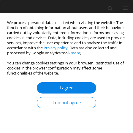
We process personal data collected when visiting the website. The
function of obtaining information about users and their behavior is
carried out by voluntarily entered information in forms and saving
cookies in end devices. Data, including cookies, are used to provide
services, improve the user experience and to analyze the traffic in
accordance with the
Privacy policy
. Data are also collected and
processed by Google Analytics tool (
more
).
You can change cookies settings in your browser. Restricted use of
Author
Elina Nauha
cookies in the browser configuration may affect some
functionalities of the website.
ORIGINAL ARTICLE
I agree
Decarbonisation of high-temperature
endothermic chemical reaction processes using
I do not agree
a novel turbomachine: robustness of the concept
to feed variability
Dylan Rubini
,
Nikolas Karefyllidis
,
Budimir Rosic
,
Liping Xu
,
Elina Nauha
J. Glob. Power Propuls. Soc. 2024;8:111-126