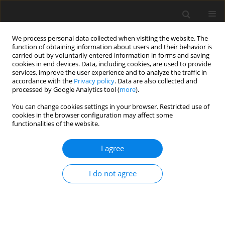
We process personal data collected when visiting the website. The
function of obtaining information about users and their behavior is
carried out by voluntarily entered information in forms and saving
cookies in end devices. Data, including cookies, are used to provide
services, improve the user experience and to analyze the traffic in
accordance with the
Privacy policy
. Data are also collected and
processed by Google Analytics tool (
more
).
You can change cookies settings in your browser. Restricted use of
Author
Yeongmin Pyo
cookies in the browser configuration may affect some
functionalities of the website.
ORIGINAL ARTICLE
I agree
Experimental Evaluation of Using Silica Aerogels
as the Thermal Insulator for Combustor Liners
I do not agree
Yeongmin Pyo
,
Taylor Robertson
,
Sean Yun
,
Zekai Hong
J. Glob. Power Propuls. Soc. 2020;4:202-216
DOI
:
https://doi.org/10.33737/jgpps/129703
Stats