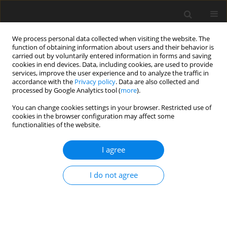
We process personal data collected when visiting the website. The
function of obtaining information about users and their behavior is
carried out by voluntarily entered information in forms and saving
cookies in end devices. Data, including cookies, are used to provide
services, improve the user experience and to analyze the traffic in
accordance with the
Privacy policy
. Data are also collected and
processed by Google Analytics tool (
more
).
You can change cookies settings in your browser. Restricted use of
Author
Hao Cheng
cookies in the browser configuration may affect some
functionalities of the website.
ORIGINAL ARTICLE
I agree
Predicting the ignition sequences in a separated
stratified swirling spray flame with stochastic
I do not agree
flame particle tracking
Qing Xie
,
Siheng Yang
,
Hao Cheng
,
Chi Zhang
,
Zhuyin Ren
J. Glob. Power Propuls. Soc. 2022;6:279-289
DOI
:
https://doi.org/10.33737/jgpps/153495