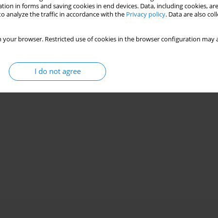
Stats
tion in forms and saving cookies in end devices. Data, including cookies, are
o analyze the traffic in accordance with the
Privacy policy
. Data are also co
 your browser. Restricted use of cookies in the browser configuration may a
I do not agree