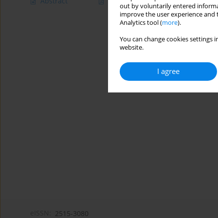
Abstract
Article
(PDF)
out by voluntarily entered informa
improve the user experience and t
Analytics tool (
more
).
You can change cookies settings in
website.
I agree
eISSN:
2515-3080