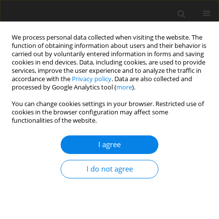
We process personal data collected when visiting the website. The
function of obtaining information about users and their behavior is
carried out by voluntarily entered information in forms and saving
cookies in end devices. Data, including cookies, are used to provide
services, improve the user experience and to analyze the traffic in
accordance with the
Privacy policy
. Data are also collected and
processed by Google Analytics tool (
more
).
You can change cookies settings in your browser. Restricted use of
Author
Masahito Kataoka
cookies in the browser configuration may affect some
functionalities of the website.
ORIGINAL ARTICLE
I agree
Development of metal AM technology for gas
turbine components
I do not agree
Shuji Tanigawa
,
Masahito Kataoka
,
Masaki Taneike
,
Ryuta Ito
,
Takanao
Komaki
,
Norihiko Motoyama
J. Glob. Power Propuls. Soc. 2023;Special Issue: Some advances in
additive manufacturing for aerothermal technologies:49-65