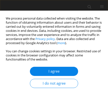
We process personal data collected when visiting the website. The
function of obtaining information about users and their behavior is
carried out by voluntarily entered information in forms and saving
cookies in end devices. Data, including cookies, are used to provide
services, improve the user experience and to analyze the traffic in
accordance with the
Privacy policy
. Data are also collected and
processed by Google Analytics tool (
more
).
You can change cookies settings in your browser. Restricted use of
Author
Rainer Kurz
cookies in the browser configuration may affect some
functionalities of the website.
ORIGINAL ARTICLE
I agree
Assessment of aerodynamic performance
characteristics of centrifugal compressors with
I do not agree
low solidity diffusers
Anand Srinivasan
,
Tim David
,
Edward Fowler
,
Sahand Pirouzpanah
,
Daniel Silva
,
Rainer Kurz
J. Glob. Power Propuls. Soc. 2025;9:304-317