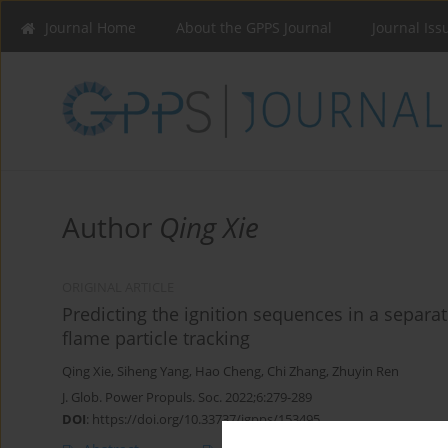
Journal Home
About the GPPS Journal
Journal Iss
Author
Qing Xie
ORIGINAL ARTICLE
Predicting the ignition sequences in a separat
flame particle tracking
Qing Xie
,
Siheng Yang
,
Hao Cheng
,
Chi Zhang
,
Zhuyin Ren
J. Glob. Power Propuls. Soc. 2022;6:279-289
DOI
:
https://doi.org/10.33737/jgpps/153495