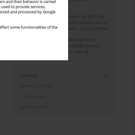
rs and their behavior is carried
configuration
 used to provide services,
llected and processed by Google
Challenges and opportunities for artificial
intelligence and high-fidelity simulations in
ffect some functionalities of the
turbomachinery applications: A perspective
Fundamentals and recent progress of
additive manufacturing-assisted porous
materials on transpiration cooling
Indexes
Keywords index
Topics index
Authors index