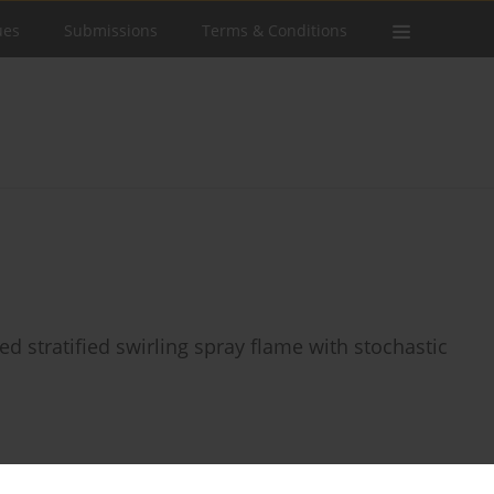
ues
Submissions
Terms & Conditions
ed stratified swirling spray flame with stochastic