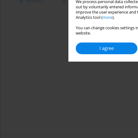
Abstract
Article
(PDF)
We process personal data collected
out by voluntarily entered informa
improve the user experience and t
Analytics tool (
more
).
You can change cookies settings in
website.
I agree