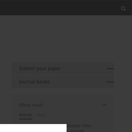
Submit your paper
Journal Issues
Most read
Month
Year
Evaluation of ultra-high bypass ratio
engines for an over-wing aircraft