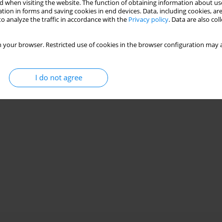
Stats
 when visiting the website. The function of obtaining information about use
tion in forms and saving cookies in end devices. Data, including cookies, are
o analyze the traffic in accordance with the
Privacy policy
. Data are also co
 your browser. Restricted use of cookies in the browser configuration may a
I do not agree