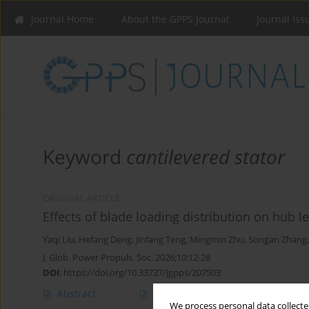
Journal Home
About the GPPS Journal
Journal Iss
Keyword
cantilevered stator
ORIGINAL ARTICLE
Effects of blade loading distribution on hub l
Yaqi Liu
,
Hefang Deng
,
Jinfang Teng
,
Mingmin Zhu
,
Songan Zhang
J. Glob. Power Propuls. Soc. 2026;10:12-28
DOI
:
https://doi.org/10.33737/jgpps/207503
Abstract
Article
(PDF)
We process personal data collected