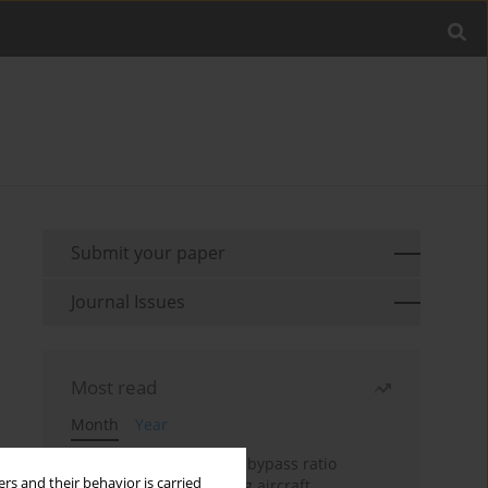
Submit your paper
Journal Issues
Most read
Month
Year
Evaluation of ultra-high bypass ratio
rs and their behavior is carried
engines for an over-wing aircraft