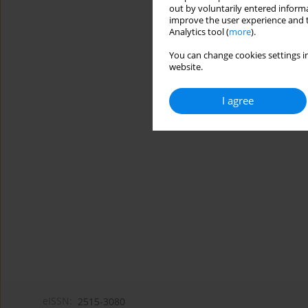
out by voluntarily entered informa
improve the user experience and t
Analytics tool (
more
).
You can change cookies settings in
website.
I agree
eISSN:
2515-3080