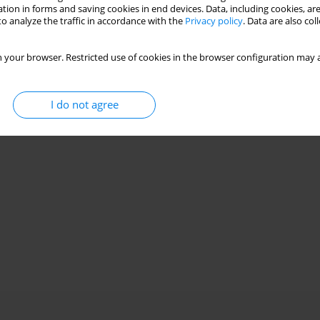
tion in forms and saving cookies in end devices. Data, including cookies, are
o analyze the traffic in accordance with the
Privacy policy
. Data are also co
 your browser. Restricted use of cookies in the browser configuration may a
I do not agree