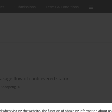
ues
Submissions
Terms & Conditions
eakage flow of cantilevered stator
,
Shaopeng Lu
Stats
 when visiting the website. The function of obtaining information about use