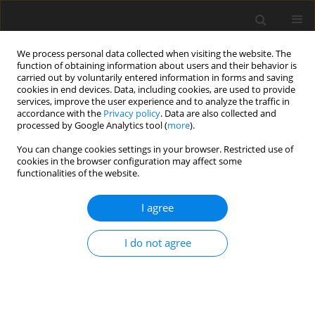
We process personal data collected when visiting the website. The
function of obtaining information about users and their behavior is
carried out by voluntarily entered information in forms and saving
cookies in end devices. Data, including cookies, are used to provide
services, improve the user experience and to analyze the traffic in
accordance with the
Privacy policy
. Data are also collected and
processed by Google Analytics tool (
more
).
You can change cookies settings in your browser. Restricted use of
Keyword
leading edge
cookies in the browser configuration may affect some
functionalities of the website.
impingement
I agree
ORIGINAL ARTICLE
I do not agree
Influence of HTC levels on temperature and
stress levels in a leading edge impingement
system
Robert Pearce
,
Peter Ireland
,
Edwin Dane