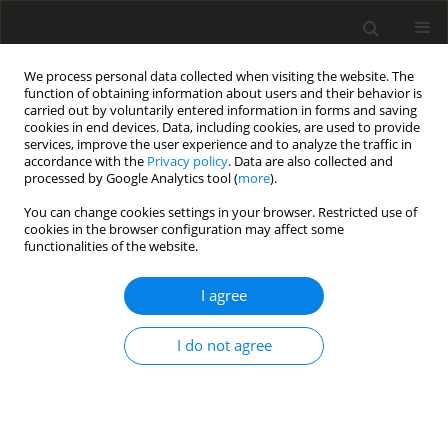
We process personal data collected when visiting the website. The
function of obtaining information about users and their behavior is
carried out by voluntarily entered information in forms and saving
cookies in end devices. Data, including cookies, are used to provide
services, improve the user experience and to analyze the traffic in
accordance with the
Privacy policy
. Data are also collected and
processed by Google Analytics tool (
more
).
You can change cookies settings in your browser. Restricted use of
Keyword
leakage flows
cookies in the browser configuration may affect some
functionalities of the website.
ORIGINAL ARTICLE
I agree
The sensitivity of 3D separations in multi-stage
compressors
I do not agree
Kiran Auchoybur
,
Robert Miller
J. Glob. Power Propuls. Soc. 2018;2:329-343
DOI
:
https://doi.org/10.22261/34C05T
Stats