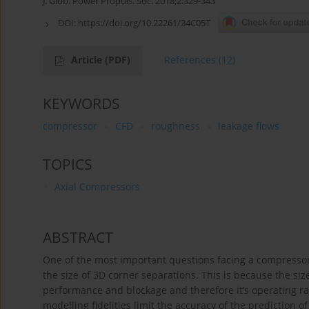
J. Glob. Power Propuls. Soc. 2018;2:329-343
DOI:
https://doi.org/10.22261/34C05T
Article
(PDF)
References
(12)
KEYWORDS
compressor
CFD
roughness
leakage flows
TOPICS
Axial Compressors
ABSTRACT
One of the most important questions facing a compressor
the size of 3D corner separations. This is because the si
performance and blockage and therefore it’s operating ra
modelling fidelities limit the accuracy of the prediction of