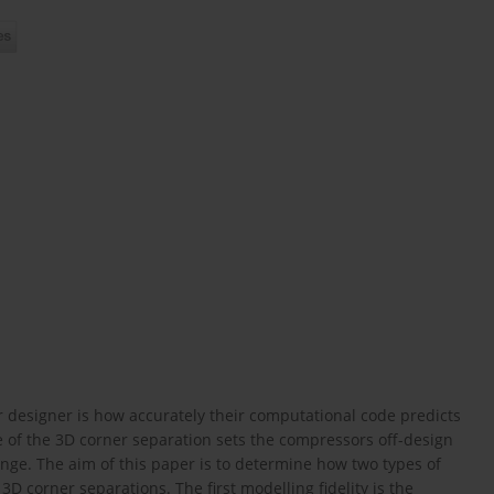
 designer is how accurately their computational code predicts
ze of the 3D corner separation sets the compressors off-design
nge. The aim of this paper is to determine how two types of
 3D corner separations. The first modelling fidelity is the