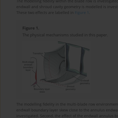
The modelling fidelity within the blade row is investigated 
endwall and shroud cavity geometry is modelled is investig
These two effects are labelled in
Figure 1
.
Figure 1.
The physical mechanisms studied in this paper.
The modelling fidelity in the multi-blade row environment i
endwall boundary layer skew close to the annulus endwall
investigated. Second, the effect of the endwall annulus 