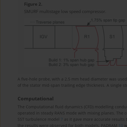
Figure 2.
SMURF multistage low speed compressor.
A five-hole probe, with a 2.5 mm head diameter was used 
of the stator mid-span trailing edge thickness. A single st
Computational
The Computational fluid dynamics (CFD) modelling conduc
operated in steady RANS mode with mixing planes. The co
SST turbulence model
7
as it gave more accurate results 
the results were observed for both models. PADRAM
10
w