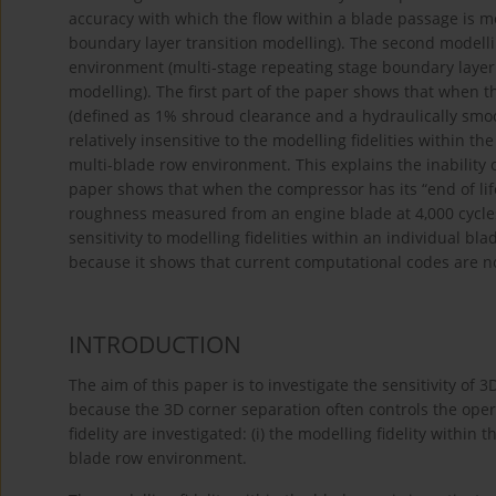
accuracy with which the flow within a blade passage is 
boundary layer transition modelling). The second modellin
environment (multi-stage repeating stage boundary layer
modelling). The first part of the paper shows that when t
(defined as 1% shroud clearance and a hydraulically smoot
relatively insensitive to the modelling fidelities within th
multi-blade row environment. This explains the inability 
paper shows that when the compressor has its “end of li
roughness measured from an engine blade at 4,000 cycles
sensitivity to modelling fidelities within an individual bl
because it shows that current computational codes are no
INTRODUCTION
The aim of this paper is to investigate the sensitivity of 
because the 3D corner separation often controls the oper
fidelity are investigated: (i) the modelling fidelity within t
blade row environment.