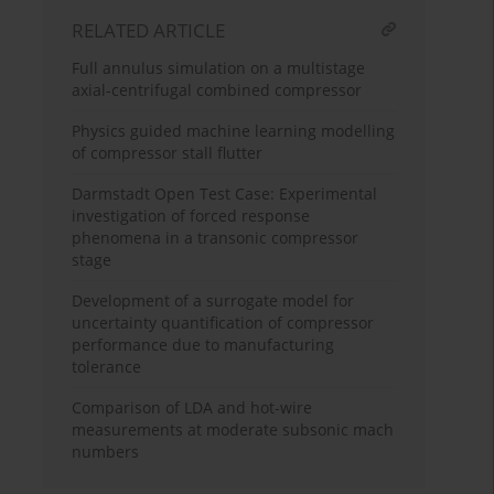
RELATED ARTICLE
Full annulus simulation on a multistage
axial-centrifugal combined compressor
Physics guided machine learning modelling
of compressor stall flutter
Darmstadt Open Test Case: Experimental
investigation of forced response
phenomena in a transonic compressor
stage
Development of a surrogate model for
uncertainty quantification of compressor
performance due to manufacturing
tolerance
Comparison of LDA and hot-wire
measurements at moderate subsonic mach
numbers