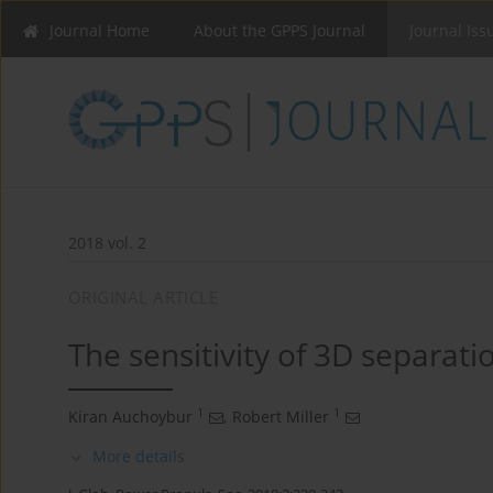
Journal Home
About the GPPS Journal
Journal Iss
2018 vol. 2
ORIGINAL ARTICLE
The sensitivity of 3D separat
1
1
Kiran Auchoybur
,
Robert Miller
More details