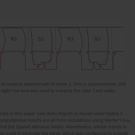
to traverse downstream of stator 2. This is approximately 20%
raight hot-wire was used to traverse the rotor 3 exit wake.
ted in this paper uses Rolls-Royce’s in-house solver Hydra
8
,
mputational results are all from simulations using Menter’s k-ω
that the Spalart-Allmaras model. Nonetheless, similar trends in
as used to generate the mesh, which was configured to provide