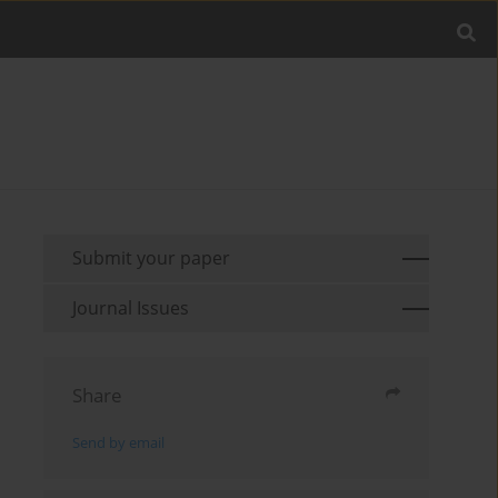
Submit your paper
Journal Issues
Share
Send by email