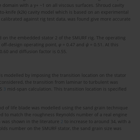
 domain with a y+ ~1 on all viscous surfaces. Shroud cavity
to-knife (k2k) cavity model which is based on an experimental
calibrated against rig test data, was found give more accurate
ed on the embedded stator 2 of the SMURF rig. The operating
n off-design operating point,
φ
= 0.47 and
ψ
= 0.51. At this
0.60 and diffusion factor is 0.55.
 is modelled by imposing the transition location on the stator
 considered, the transition from laminar to turbulent was
ES
3
mid-span calculation. This transition location is specified
end of life blade was modelled using the sand grain technique
led to match the roughness Reynolds number of a real engine
h was shown in the literature
2
to increase to around 34, with a
lds number on the SMURF stator, the sand grain size was