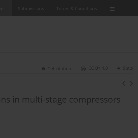
ues
Submissions
Terms & Conditions
CC BY 4.0
Stats
Get citation
ions in multi-stage compressors