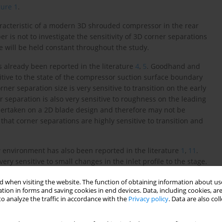
gure 1
.
racteristic of a modern 3D shrouded compressor in the rear
 is not to investigate the sensitivity of 3D corner separations
e will be held constant throughout the study.
as already been reported in the literature
4
,
5
. Goodhand and
itive to the state of the compressor suction surface boundary
ner separation size is very sensitive to transition on the early
 separation is also very sensitive to roughness on the leading
dertaken on a 2D blade design and therefore may not be
 that corner separations are highly sensitive to transition and
ow environment has also been reported in the literature
1
,
11
.
y sensitive to small changes in the inlet profile to the stage.
ration size to change but also caused its location to switch
 when visiting the website. The function of obtaining information about use
found that even in 3D compressor blades the corner separation
tion in forms and saving cookies in end devices. Data, including cookies, are
ry layer, developed in a multi-stage compressor (5–40% span).
o analyze the traffic in accordance with the
Privacy policy
. Data are also co
-stage endwall boundary layer explains why Reynolds-averaged
icting multi-stage compressor matching.