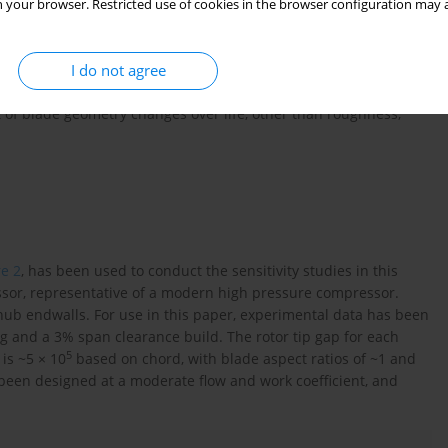
 your browser. Restricted use of cookies in the browser configuration may a
ensitivity study is undertaken with a compressor that has the
ud clearance of 1% span and blade surfaces that are
I do not agree
e sensitivity study is undertaken with a compressor that has an
ud clearance of 3% span and blade surface roughness scaled from
ct of blade geometry changes over life, other than roughness,
re 2
, has been used to conduct the sensitivity studies in this
sor, representative of a modern high pressure compressor.
hub endwalls. For use in this paper, experimental data has been
g and a 3% span clearance build. The rotor tip gap for each
5
is ~5 × 10
based on chord, with blade aspect ratios of ~1 and
been designed at a moderate flow and work coefficient, and