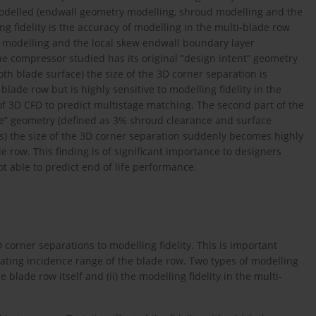
modelled (endwall geometry modelling, shroud modelling and the
g fidelity is the accuracy of modelling in the multi-blade row
 modelling and the local skew endwall boundary layer
he compressor studied has its original “design intent” geometry
h blade surface) the size of the 3D corner separation is
e blade row but is highly sensitive to modelling fidelity in the
of 3D CFD to predict multistage matching. The second part of the
fe” geometry (defined as 3% shroud clearance and surface
) the size of the 3D corner separation suddenly becomes highly
ade row. This finding is of significant importance to designers
t able to predict end of life performance.
3D corner separations to modelling fidelity. This is important
ating incidence range of the blade row. Two types of modelling
he blade row itself and (ii) the modelling fidelity in the multi-