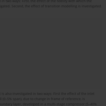
in two ways: First, the effect of the fidelity with which the
ated. Second, the effect of transition modelling is investigated.
s also investigated in two ways: First the effect of the inlet
 (0–5% span), due to change in frame of reference, is
boundary layer, developed in a multi-stage compressor (5–40%