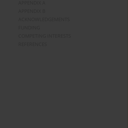
APPENDIX A
APPENDIX B
ACKNOWLEDGEMENTS
FUNDING
COMPETING INTERESTS
REFERENCES