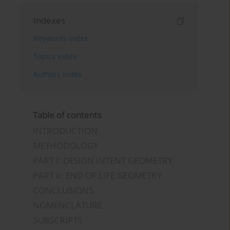
Indexes
Keywords index
Topics index
Authors index
Table of contents
INTRODUCTION
METHODOLOGY
PART I: DESIGN INTENT GEOMETRY
PART II: END OF LIFE GEOMETRY
CONCLUSIONS
NOMENCLATURE
SUBSCRIPTS