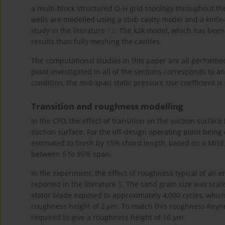
a multi-block structured O-H grid topology throughout the
wells are modelled using a stub cavity model and a knife-
study in the literature
12
. The k2k model, which has been 
results than fully meshing the cavities.
The computational studies in this paper are all perform
point investigated in all of the sections corresponds to a
condition, the mid-span static pressure rise coefficient is 
Transition and roughness modelling
In the CFD, the effect of transition on the suction surface
suction surface. For the off-design operating point being
estimated to finish by 15% chord length, based on a MIS
between 5 to 95% span.
In the experiment, the effect of roughness typical of an 
reported in the literature
5
. The sand grain size was sca
stator blade exposed to approximately 4,000 cycles, whic
roughness height of 2
μ
m. To match this roughness Reyno
required to give a roughness height of 16
μ
m.