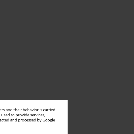
rs and their behavior is carried
 used to provide services,
llected and processed by Google