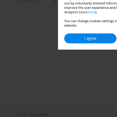
Abstract
Article
(PDF)
out by voluntarily entered informa
improve the user experience and t
Analytics tool (
more
).
You can change cookies settings in
website.
I agree
eISSN:
2515-3080