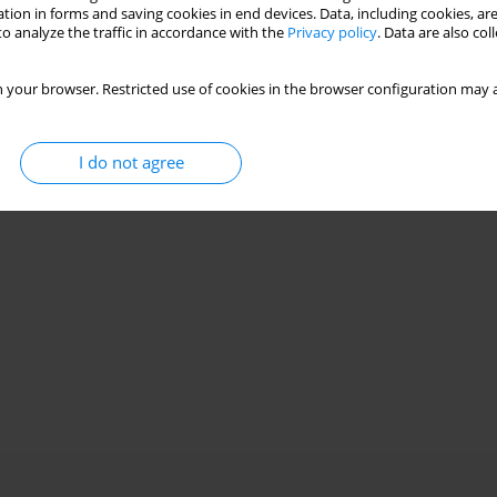
Stats
tion in forms and saving cookies in end devices. Data, including cookies, are
o analyze the traffic in accordance with the
Privacy policy
. Data are also co
 your browser. Restricted use of cookies in the browser configuration may a
I do not agree