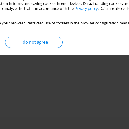
Stats
tion in forms and saving cookies in end devices. Data, including cookies, are
o analyze the traffic in accordance with the
Privacy policy
. Data are also co
 your browser. Restricted use of cookies in the browser configuration may a
I do not agree