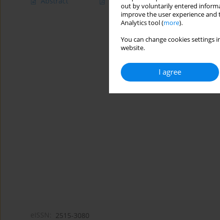
Abstract
Article
(PDF)
out by voluntarily entered informa
improve the user experience and t
Analytics tool (
more
).
You can change cookies settings in
website.
I agree
eISSN:
2515-3080