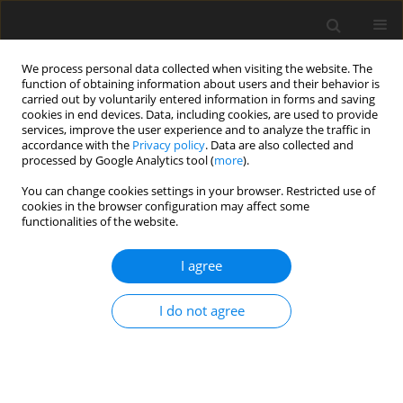
We process personal data collected when visiting the website. The
function of obtaining information about users and their behavior is
carried out by voluntarily entered information in forms and saving
cookies in end devices. Data, including cookies, are used to provide
services, improve the user experience and to analyze the traffic in
accordance with the
Privacy policy
. Data are also collected and
processed by Google Analytics tool (
more
).
You can change cookies settings in your browser. Restricted use of
Keyword
thermal effect
cookies in the browser configuration may affect some
functionalities of the website.
ORIGINAL ARTICLE
I agree
Measurement of thermal parameter and
Reynolds number effects on cavitation instability
I do not agree
onset in a turbopump inducer
Junho Kim
,
Seung Jin Song
J. Glob. Power Propuls. Soc. 2017;1:157-170
DOI
:
https://doi.org/10.22261/H5DYU3