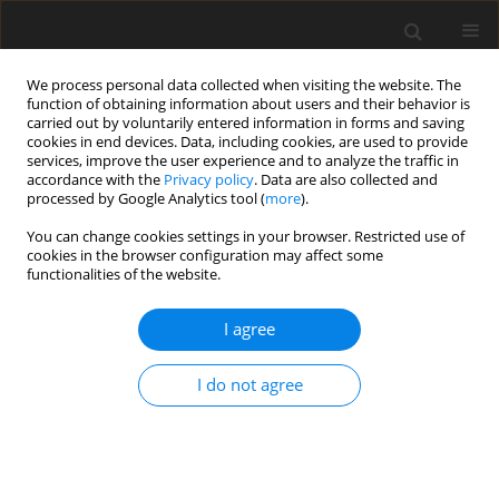
We process personal data collected when visiting the website. The
function of obtaining information about users and their behavior is
carried out by voluntarily entered information in forms and saving
cookies in end devices. Data, including cookies, are used to provide
services, improve the user experience and to analyze the traffic in
accordance with the
Privacy policy
. Data are also collected and
processed by Google Analytics tool (
more
).
You can change cookies settings in your browser. Restricted use of
Author
Ao Zhang
cookies in the browser configuration may affect some
functionalities of the website.
ORIGINAL ARTICLE
I agree
Machine learning based design optimization of
centrifugal impellers
I do not agree
Ao Zhang
,
Yan Liu
,
Jinguang Yang
,
Zhi Li
,
Chuang Zhang
,
Yiwen Li
J. Glob. Power Propuls. Soc. 2022;6:124-134
DOI
:
https://doi.org/10.33737/jgpps/150663
Stats