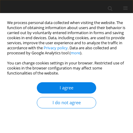
We process personal data collected when visiting the website. The
function of obtaining information about users and their behavior is
carried out by voluntarily entered information in forms and saving
cookies in end devices. Data, including cookies, are used to provide
services, improve the user experience and to analyze the traffic in
accordance with the
Privacy policy
. Data are also collected and
processed by Google Analytics tool (
more
).
You can change cookies settings in your browser. Restricted use of
Author
Jiazi Zhao
cookies in the browser configuration may affect some
functionalities of the website.
ORIGINAL ARTICLE
I agree
Investigation of coupled radiation-conduction
heat transfer in cylindrical systems by
I do not agree
discontinuous spectral element method
Jiazi Zhao
,
Yasong Sun
,
Yifan Li
,
Changhao Liu
J. Glob. Power Propuls. Soc. 2022;6:354-366
DOI
:
https://doi.org/10.33737/jgpps/156350