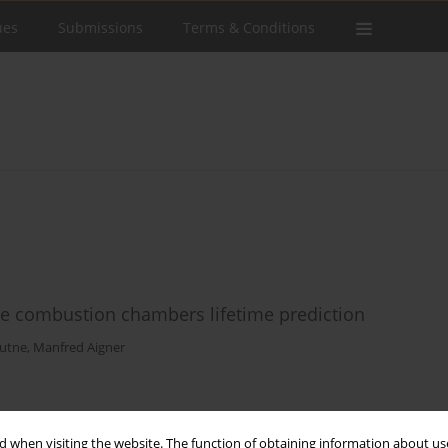
ues
Submissions
Terms & Conditions
e combustion chambers lifetime prediction
Kutne
,
Manfred Aigner
Stats
 when visiting the website. The function of obtaining information about use