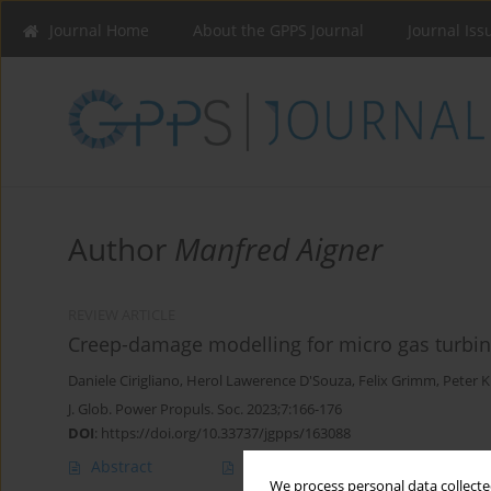
Journal Home
About the GPPS Journal
Journal Iss
Author
Manfred Aigner
REVIEW ARTICLE
Creep-damage modelling for micro gas turbin
Daniele Cirigliano
,
Herol Lawerence D'Souza
,
Felix Grimm
,
Peter 
J. Glob. Power Propuls. Soc. 2023;7:166-176
DOI
:
https://doi.org/10.33737/jgpps/163088
Abstract
Article
(PDF)
We process personal data collected