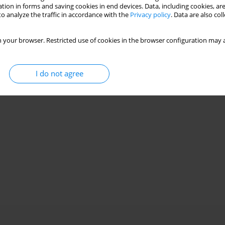
tion in forms and saving cookies in end devices. Data, including cookies, are
o analyze the traffic in accordance with the
Privacy policy
. Data are also co
 your browser. Restricted use of cookies in the browser configuration may a
I do not agree