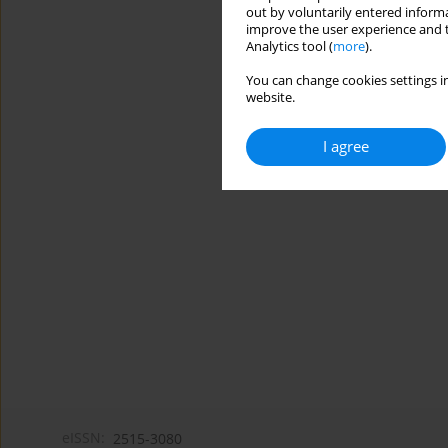
out by voluntarily entered informa
improve the user experience and t
Analytics tool (
more
).
You can change cookies settings in
website.
I agree
eISSN:
2515-3080