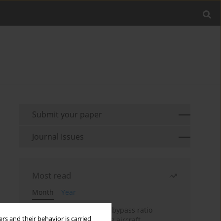
Submit your paper
Journal Issues
Most read
Month
Year
Evaluation of ultra-high bypass ratio
rs and their behavior is carried
engines for an over-wing aircraft