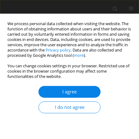
We process personal data collected when visiting the website. The
function of obtaining information about users and their behavior is
carried out by voluntarily entered information in forms and saving
cookies in end devices. Data, including cookies, are used to provide
services, improve the user experience and to analyze the traffic in
accordance with the
Privacy policy
. Data are also collected and
processed by Google Analytics tool (
more
).
You can change cookies settings in your browser. Restricted use of
Author
Tim Albring
cookies in the browser configuration may affect some
functionalities of the website.
ORIGINAL ARTICLE
I agree
Fully turbulent discrete adjoint solver for non-
ideal compressible flow applications.
I do not agree
Salvatore Vitale
,
Tim Adrian Albring
,
Matteo Pini
,
Nicolas Ralph Gauger
,
Piero Colonna
J. Glob. Power Propuls. Soc. 2017;1:252-270
DOI
:
https://doi.org/10.22261/Z1FVOI