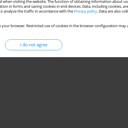
Stats
 when visiting the website. The function of obtaining information about use
tion in forms and saving cookies in end devices. Data, including cookies, are
o analyze the traffic in accordance with the
Privacy policy
. Data are also co
 your browser. Restricted use of cookies in the browser configuration may a
I do not agree