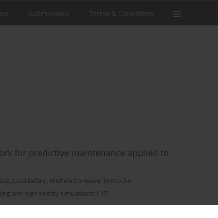
ues
Submissions
Terms & Conditions
rk for predictive maintenance applied to
azio
,
Luca Bellani
,
Michele Compare
,
Enrico Zio
ling and high-fidelity simulations:1-15