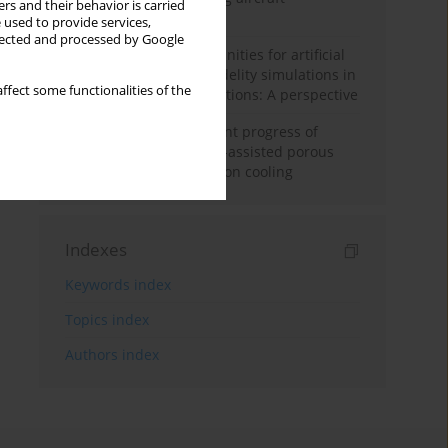
rs and their behavior is carried
configuration
 used to provide services,
llected and processed by Google
Challenges and opportunities for artificial
intelligence and high-fidelity simulations in
ffect some functionalities of the
turbomachinery applications: A perspective
Fundamentals and recent progress of
additive manufacturing-assisted porous
materials on transpiration cooling
Indexes
Keywords index
Topics index
Authors index