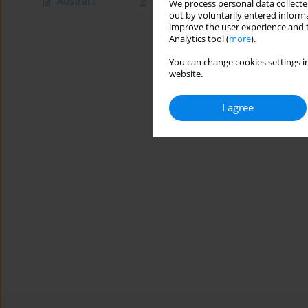
Abstract
Article
(PDF)
We process personal data collected
out by voluntarily entered informa
improve the user experience and t
Analytics tool (
more
).
You can change cookies settings in
website.
I agree