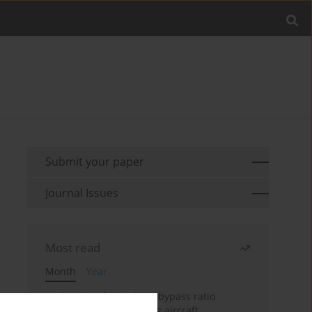
Submit your paper
Journal Issues
Most read
Month
Year
Evaluation of ultra-high bypass ratio
engines for an over-wing aircraft