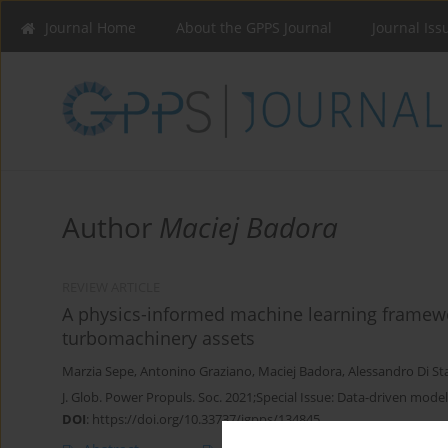
Journal Home
About the GPPS Journal
Journal Iss
Author
Maciej Badora
REVIEW ARTICLE
A physics-informed machine learning framewo
turbomachinery assets
Marzia Sepe
,
Antonino Graziano
,
Maciej Badora
,
Alessandro Di St
J. Glob. Power Propuls. Soc. 2021;Special Issue: Data-driven model
DOI
:
https://doi.org/10.33737/jgpps/134845