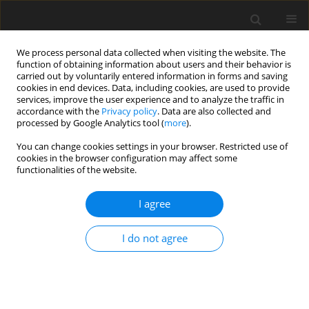
We process personal data collected when visiting the website. The
function of obtaining information about users and their behavior is
carried out by voluntarily entered information in forms and saving
cookies in end devices. Data, including cookies, are used to provide
services, improve the user experience and to analyze the traffic in
accordance with the
Privacy policy
. Data are also collected and
processed by Google Analytics tool (
more
).
You can change cookies settings in your browser. Restricted use of
Author
Christoph Biela
cookies in the browser configuration may affect some
functionalities of the website.
ORIGINAL ARTICLE
I agree
Investigation of surge in a 1.5-stage transonic
axial compressor
I do not agree
Silas Mütschard
,
Jan Werner
,
Christian Kunkel
,
Maximilian Karl
,
Heinz-
Peter Schiffer
,
Christoph Biela
,
Sebastian Robens
J. Glob. Power Propuls. Soc. 2022;6:304-317
DOI
:
https://doi.org/10.33737/jgpps/156119