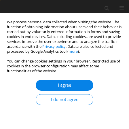
We process personal data collected when visiting the website. The
function of obtaining information about users and their behavior is
carried out by voluntarily entered information in forms and saving
cookies in end devices. Data, including cookies, are used to provide
services, improve the user experience and to analyze the traffic in
accordance with the
Privacy policy
. Data are also collected and
processed by Google Analytics tool (
more
).
You can change cookies settings in your browser. Restricted use of
Author
Dieter Brillert
cookies in the browser configuration may affect some
functionalities of the website.
ORIGINAL ARTICLE
I agree
Impact of volumetric system design on
compressor inlet conditions in supercritical CO
2
I do not agree
cycles
Alexander Johannes Hacks
,
Sebastian Schuster
,
Dieter Brillert
J. Glob. Power Propuls. Soc. 2021;5:104-110
DOI
:
https://doi.org/10.33737/jgpps/140118