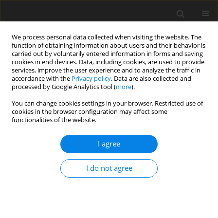
We process personal data collected when visiting the website. The
function of obtaining information about users and their behavior is
carried out by voluntarily entered information in forms and saving
cookies in end devices. Data, including cookies, are used to provide
services, improve the user experience and to analyze the traffic in
accordance with the
Privacy policy
. Data are also collected and
processed by Google Analytics tool (
more
).
You can change cookies settings in your browser. Restricted use of
Author
Justin Chiu
cookies in the browser configuration may affect some
functionalities of the website.
REVIEW ARTICLE
I agree
Thermal Energy Storage For Gas Turbine Power
Augmentation
I do not agree
Vasilis Gkoutzamanis
,
Anastasia Chatziangelidou
,
Theofilos
Efstathiadis
,
Anestis Kalfas
,
Alberto Traverso
,
Justin N. W. Chiu
J. Glob. Power Propuls. Soc. 2019;3:592-608
DOI
:
https://doi.org/10.33737/jgpps/110254