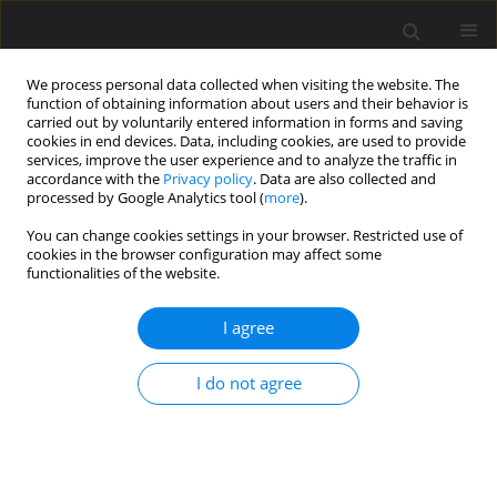
We process personal data collected when visiting the website. The
function of obtaining information about users and their behavior is
carried out by voluntarily entered information in forms and saving
cookies in end devices. Data, including cookies, are used to provide
services, improve the user experience and to analyze the traffic in
accordance with the
Privacy policy
. Data are also collected and
processed by Google Analytics tool (
more
).
You can change cookies settings in your browser. Restricted use of
2019 vol. 3
cookies in the browser configuration may affect some
functionalities of the website.
REVIEW ARTICLE
I agree
Thermal Energy Storage For Gas
I do not agree
Turbine Power Augmentation
1
1
Vasilis Gkoutzamanis
,
Anastasia Chatziangelidou
,
1
1
2
Theofilos Efstathiadis
,
Anestis Kalfas
,
Alberto Traverso
,