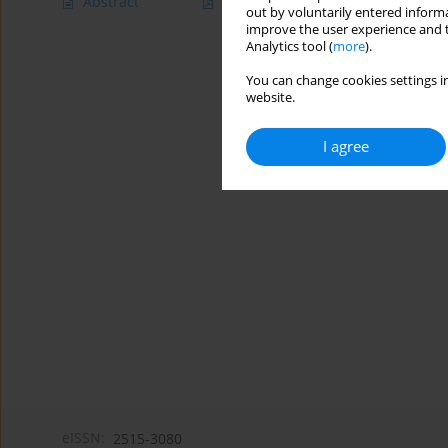
Abstract
Article
(PDF)
out by voluntarily entered informa
improve the user experience and t
Analytics tool (
more
).
You can change cookies settings in
website.
I agree
eISSN:
2515-3080