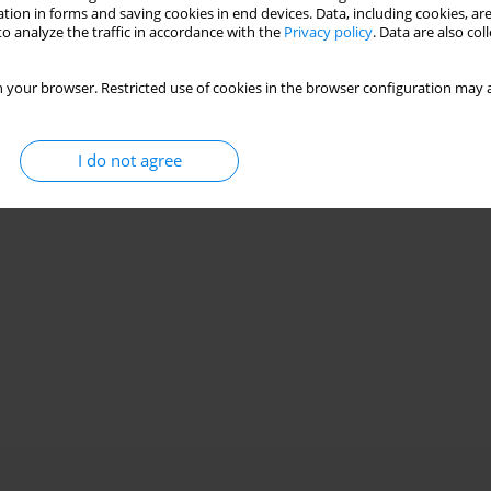
Stats
tion in forms and saving cookies in end devices. Data, including cookies, are
o analyze the traffic in accordance with the
Privacy policy
. Data are also co
 your browser. Restricted use of cookies in the browser configuration may a
I do not agree