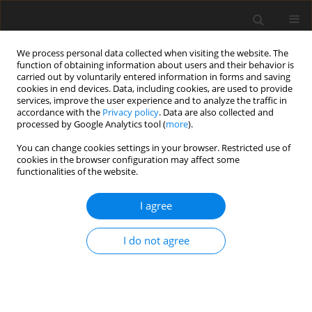
We process personal data collected when visiting the website. The
function of obtaining information about users and their behavior is
carried out by voluntarily entered information in forms and saving
cookies in end devices. Data, including cookies, are used to provide
services, improve the user experience and to analyze the traffic in
accordance with the
Privacy policy
. Data are also collected and
processed by Google Analytics tool (
more
).
You can change cookies settings in your browser. Restricted use of
Author
Edwin Dane
cookies in the browser configuration may affect some
functionalities of the website.
ORIGINAL ARTICLE
I agree
Influence of HTC levels on temperature and
stress levels in a leading edge impingement
I do not agree
system
Robert Pearce
,
Peter Ireland
,
Edwin Dane
J. Glob. Power Propuls. Soc. 2019;3:529-539
DOI
:
https://doi.org/10.22261/WLAL1F