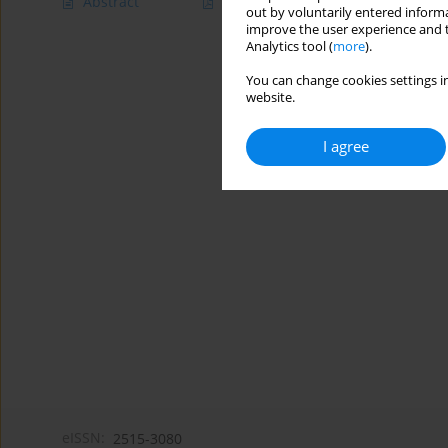
Abstract
Article
(PDF)
out by voluntarily entered informa
improve the user experience and t
Analytics tool (
more
).
You can change cookies settings in
website.
I agree
eISSN:
2515-3080