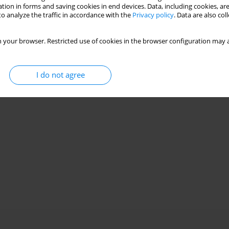
Stats
tion in forms and saving cookies in end devices. Data, including cookies, are
o analyze the traffic in accordance with the
Privacy policy
. Data are also co
 your browser. Restricted use of cookies in the browser configuration may a
I do not agree