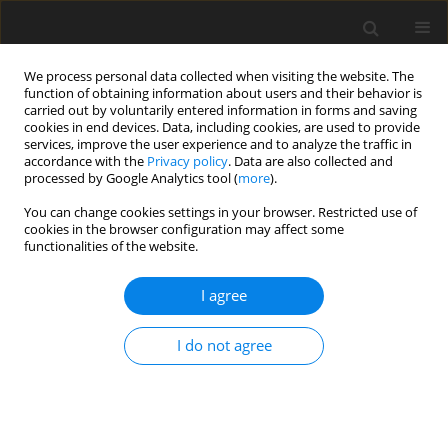
We process personal data collected when visiting the website. The
function of obtaining information about users and their behavior is
carried out by voluntarily entered information in forms and saving
cookies in end devices. Data, including cookies, are used to provide
services, improve the user experience and to analyze the traffic in
accordance with the
Privacy policy
. Data are also collected and
processed by Google Analytics tool (
more
).
You can change cookies settings in your browser. Restricted use of
Author
John Dodds
cookies in the browser configuration may affect some
functionalities of the website.
ORIGINAL ARTICLE
I agree
Influence of blade vibration on part-span rotating
stall
I do not agree
Fanzhou Zhao
,
John Dodds
,
Mehdi Vahdati
J. Glob. Power Propuls. Soc. 2020;4:285-295
DOI
:
https://doi.org/10.33737/jgpps/130873
Stats