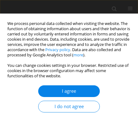
We process personal data collected when visiting the website. The
function of obtaining information about users and their behavior is
carried out by voluntarily entered information in forms and saving
cookies in end devices. Data, including cookies, are used to provide
services, improve the user experience and to analyze the traffic in
accordance with the
Privacy policy
. Data are also collected and
processed by Google Analytics tool (
more
).
You can change cookies settings in your browser. Restricted use of
2020 vol. 4
cookies in the browser configuration may affect some
functionalities of the website.
ORIGINAL ARTICLE
I agree
Influence of blade vibration on
I do not agree
part-span rotating stall
1
2
1
Fanzhou Zhao
,
John Dodds
,
Mehdi Vahdati