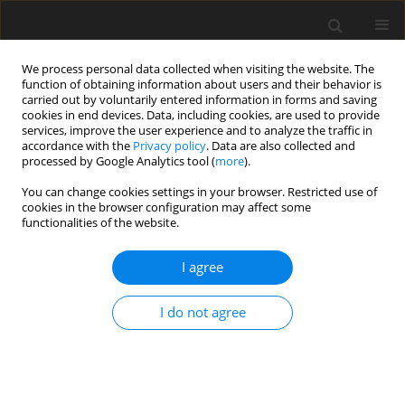
We process personal data collected when visiting the website. The
function of obtaining information about users and their behavior is
carried out by voluntarily entered information in forms and saving
cookies in end devices. Data, including cookies, are used to provide
services, improve the user experience and to analyze the traffic in
accordance with the
Privacy policy
. Data are also collected and
processed by Google Analytics tool (
more
).
You can change cookies settings in your browser. Restricted use of
Author
Mario Eck
cookies in the browser configuration may affect some
functionalities of the website.
ORIGINAL ARTICLE
I agree
Transient throttling and prestall disturbances:
Insights from scale-resolving simulations
I do not agree
Victor Bicalho Civinelli de Almeida
,
Ergin Tüzüner
,
Mario Eck
,
Dieter
Peitsch
J. Glob. Power Propuls. Soc. 2025;9:160-172
DOI
:
https://doi.org/10.33737/jgpps/205781