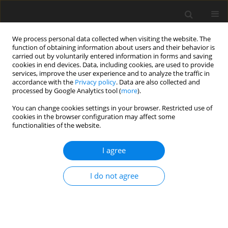
We process personal data collected when visiting the website. The
function of obtaining information about users and their behavior is
carried out by voluntarily entered information in forms and saving
cookies in end devices. Data, including cookies, are used to provide
services, improve the user experience and to analyze the traffic in
accordance with the
Privacy policy
. Data are also collected and
processed by Google Analytics tool (
more
).
You can change cookies settings in your browser. Restricted use of
Author
Jonas Foret
cookies in the browser configuration may affect some
functionalities of the website.
ORIGINAL ARTICLE
I agree
Transonic compressor Darmstadt - Open test
case Introduction of the TUDa open test case
I do not agree
Fabian Klausmann
,
Daniel Franke
,
Jonas Foret
,
Heinz-Peter Schiffer
J. Glob. Power Propuls. Soc. 2022;6:318-329
DOI
:
https://doi.org/10.33737/jgpps/156120
Stats