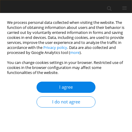
We process personal data collected when visiting the website. The
function of obtaining information about users and their behavior is
carried out by voluntarily entered information in forms and saving
cookies in end devices. Data, including cookies, are used to provide
services, improve the user experience and to analyze the traffic in
accordance with the
Privacy policy
. Data are also collected and
processed by Google Analytics tool (
more
).
You can change cookies settings in your browser. Restricted use of
Author
Nicolas Gauger
cookies in the browser configuration may affect some
functionalities of the website.
ORIGINAL ARTICLE
I agree
Fully turbulent discrete adjoint solver for non-
ideal compressible flow applications.
I do not agree
Salvatore Vitale
,
Tim Adrian Albring
,
Matteo Pini
,
Nicolas Ralph Gauger
,
Piero Colonna
J. Glob. Power Propuls. Soc. 2017;1:252-270
DOI
:
https://doi.org/10.22261/Z1FVOI