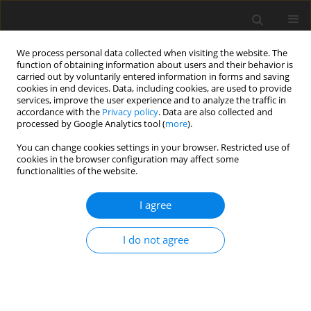
We process personal data collected when visiting the website. The
function of obtaining information about users and their behavior is
carried out by voluntarily entered information in forms and saving
cookies in end devices. Data, including cookies, are used to provide
services, improve the user experience and to analyze the traffic in
accordance with the
Privacy policy
. Data are also collected and
processed by Google Analytics tool (
more
).
You can change cookies settings in your browser. Restricted use of
Author
Muzio Gola
cookies in the browser configuration may affect some
functionalities of the website.
ORIGINAL ARTICLE
I agree
Estimation accuracy vs. engineering significance
of contact parameters for solid dampers
I do not agree
Chiara Gastaldi
,
Muzio M Gola
J. Glob. Power Propuls. Soc. 2017;1:71-83
DOI
:
https://doi.org/10.22261/VLXC9F
Stats