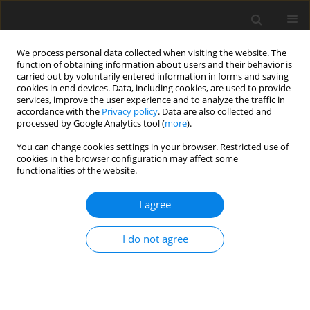
We process personal data collected when visiting the website. The
function of obtaining information about users and their behavior is
carried out by voluntarily entered information in forms and saving
cookies in end devices. Data, including cookies, are used to provide
services, improve the user experience and to analyze the traffic in
accordance with the
Privacy policy
. Data are also collected and
processed by Google Analytics tool (
more
).
You can change cookies settings in your browser. Restricted use of
Author
Samuel Grimshaw
cookies in the browser configuration may affect some
functionalities of the website.
ORIGINAL ARTICLE
I agree
Matching fan and motor design parameters in
electric ducted fans
I do not agree
Viacheslav Sedunin
,
James Taylor
,
Samuel Grimshaw
J. Glob. Power Propuls. Soc. 2026;10:50-60
DOI
:
https://doi.org/10.33737/jgpps/205785
Stats