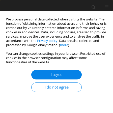
We process personal data collected when visiting the website. The
function of obtaining information about users and their behavior is
carried out by voluntarily entered information in forms and saving
cookies in end devices. Data, including cookies, are used to provide
services, improve the user experience and to analyze the traffic in
accordance with the
Privacy policy
. Data are also collected and
processed by Google Analytics tool (
more
).
You can change cookies settings in your browser. Restricted use of
Author
James Taylor
cookies in the browser configuration may affect some
functionalities of the website.
ORIGINAL ARTICLE
I agree
Matching fan and motor design parameters in
electric ducted fans
I do not agree
Viacheslav Sedunin
,
James Taylor
,
Samuel Grimshaw
J. Glob. Power Propuls. Soc. 2026;10:50-60
DOI
:
https://doi.org/10.33737/jgpps/205785
Stats