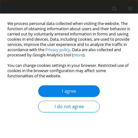
We process personal data collected when visiting the website. The
function of obtaining information about users and their behavior is
carried out by voluntarily entered information in forms and saving
cookies in end devices. Data, including cookies, are used to provide
services, improve the user experience and to analyze the traffic in
accordance with the
Privacy policy
. Data are also collected and
processed by Google Analytics tool (
more
).
You can change cookies settings in your browser. Restricted use of
Author
Alexander Hacks
cookies in the browser configuration may affect some
functionalities of the website.
ORIGINAL ARTICLE
I agree
Impact of volumetric system design on
compressor inlet conditions in supercritical CO
2
I do not agree
cycles
Alexander Johannes Hacks
,
Sebastian Schuster
,
Dieter Brillert
J. Glob. Power Propuls. Soc. 2021;5:104-110
DOI
:
https://doi.org/10.33737/jgpps/140118