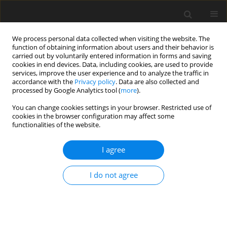
We process personal data collected when visiting the website. The
function of obtaining information about users and their behavior is
carried out by voluntarily entered information in forms and saving
cookies in end devices. Data, including cookies, are used to provide
services, improve the user experience and to analyze the traffic in
accordance with the
Privacy policy
. Data are also collected and
processed by Google Analytics tool (
more
).
You can change cookies settings in your browser. Restricted use of
Author
Ulrich Hartmann
cookies in the browser configuration may affect some
functionalities of the website.
ORIGINAL ARTICLE
I agree
Automated detection of hot-gas path defects by
support vector machine based analysis of
I do not agree
exhaust density fields
Marcel Oettinger
,
Lars Wein
,
Dajan Mimic
,
Philipp Gilge
,
Ulrich
Hartmann
,
Joerg Reinhart Seume
J. Glob. Power Propuls. Soc. 2021;Special Issue: Data-driven modelling