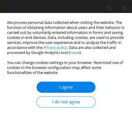
We process personal data collected when visiting the website. The
function of obtaining information about users and their behavior is
carried out by voluntarily entered information in forms and saving
cookies in end devices. Data, including cookies, are used to provide
services, improve the user experience and to analyze the traffic in
accordance with the
Privacy policy
. Data are also collected and
processed by Google Analytics tool (
more
).
You can change cookies settings in your browser. Restricted use of
Author
Yihong He
cookies in the browser configuration may affect some
functionalities of the website.
ORIGINAL ARTICLE
I agree
Swirling flow field reconstruction and cooling
performance analysis based on experimental
I do not agree
observations using physics-informed neural
networks
Weichen Huang
,
Xu Zhang
,
Hongyi Shao
,
Wenbin Chen
,
Yihong He
,
Wenwu Zhou
,
Yingzheng Liu