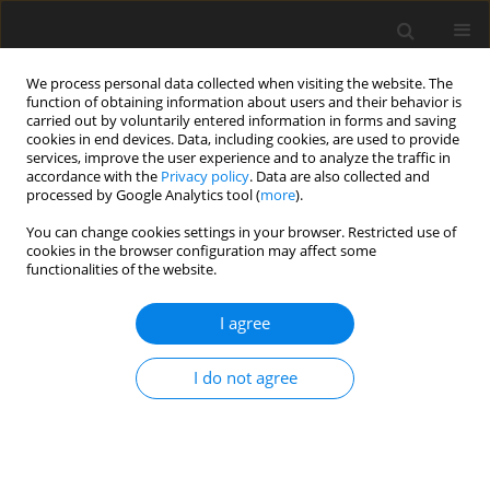
We process personal data collected when visiting the website. The
function of obtaining information about users and their behavior is
carried out by voluntarily entered information in forms and saving
cookies in end devices. Data, including cookies, are used to provide
services, improve the user experience and to analyze the traffic in
accordance with the
Privacy policy
. Data are also collected and
processed by Google Analytics tool (
more
).
You can change cookies settings in your browser. Restricted use of
Author
Bernhard Jäppelt
cookies in the browser configuration may affect some
functionalities of the website.
ORIGINAL ARTICLE
I agree
Effect of protrusions and leading edge ribs on the
local heat transfer characteristics in a two-pass
I do not agree
cooling channel under rotation
David Gutiérrez de Arcos
,
Christian Waidmann
,
Rico Poser
,
Jens von
Wolfersdorf
,
Bernhard Jäppelt
,
Klaus Semmler
J. Glob. Power Propuls. Soc. 2025;9:104-116