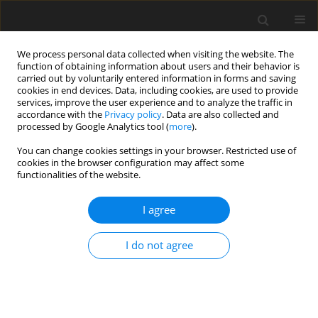
We process personal data collected when visiting the website. The
function of obtaining information about users and their behavior is
carried out by voluntarily entered information in forms and saving
cookies in end devices. Data, including cookies, are used to provide
services, improve the user experience and to analyze the traffic in
accordance with the
Privacy policy
. Data are also collected and
processed by Google Analytics tool (
more
).
You can change cookies settings in your browser. Restricted use of
Author
Johannes Janssen
cookies in the browser configuration may affect some
functionalities of the website.
ORIGINAL ARTICLE
I agree
Aerodynamic influence of rim seal purge flow
injection on the main flow in a 1.5-stage axial
I do not agree
turbine with nonaxisymmetric end wall
contouring
Lukas Schäflein
,
Johannes Janssen
,
Henri Brandies
,
Peter Jeschke
,
Stephan Behre