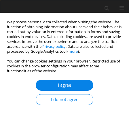
We process personal data collected when visiting the website. The
function of obtaining information about users and their behavior is
carried out by voluntarily entered information in forms and saving
cookies in end devices. Data, including cookies, are used to provide
services, improve the user experience and to analyze the traffic in
accordance with the
Privacy policy
. Data are also collected and
processed by Google Analytics tool (
more
).
You can change cookies settings in your browser. Restricted use of
Author
Tomáš Jelínek
cookies in the browser configuration may affect some
functionalities of the website.
ORIGINAL ARTICLE
I agree
Accelerated thermal profiling of gas turbine
components using luminescent thermal history
I do not agree
paints
Silvia Araguás Rodríguez
,
Tomáš Jelínek
,
Jan Michálek
,
Álvaro Yáñez
González
,
Fiona Schulte
,
Christopher Pilgrim
,
Jorg Feist
,
Stephen J.
Skinner