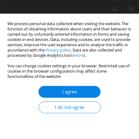
We process personal data collected when visiting the website. The
function of obtaining information about users and their behavior is
carried out by voluntarily entered information in forms and saving
cookies in end devices. Data, including cookies, are used to provide
services, improve the user experience and to analyze the traffic in
accordance with the
Privacy policy
. Data are also collected and
processed by Google Analytics tool (
more
).
You can change cookies settings in your browser. Restricted use of
Author
Nicklas Kilian
cookies in the browser configuration may affect some
functionalities of the website.
ORIGINAL ARTICLE
I agree
Darmstadt Open Test Case: Experimental
investigation of forced response phenomena in a
I do not agree
transonic compressor stage
Fabian Sebastian Klausmann
,
Nicklas Kilian
,
Benedikt Radermacher
,
Daniel Spieker
,
Heinz-Peter Schiffer
J. Glob. Power Propuls. Soc. 2024;8:227-239