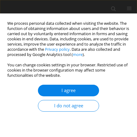
We process personal data collected when visiting the website. The
function of obtaining information about users and their behavior is
carried out by voluntarily entered information in forms and saving
cookies in end devices. Data, including cookies, are used to provide
services, improve the user experience and to analyze the traffic in
accordance with the
Privacy policy
. Data are also collected and
processed by Google Analytics tool (
more
).
You can change cookies settings in your browser. Restricted use of
Author
Klaus Knapp
cookies in the browser configuration may affect some
functionalities of the website.
ORIGINAL ARTICLE
I agree
Staged combustion concept for gas turbines
I do not agree
Dieter Winkler
,
Weiqun Geng
,
Geoffrey Engelbrecht
,
Peter Stuber
,
Klaus Knapp
,
Timothy Griffin
J. Glob. Power Propuls. Soc. 2017;1:184-194
DOI
:
https://doi.org/10.22261/CVLCX0
Stats