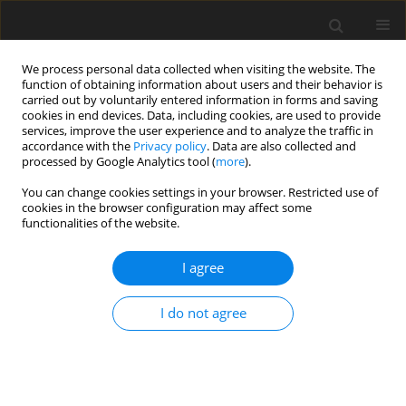
We process personal data collected when visiting the website. The
function of obtaining information about users and their behavior is
carried out by voluntarily entered information in forms and saving
cookies in end devices. Data, including cookies, are used to provide
services, improve the user experience and to analyze the traffic in
accordance with the
Privacy policy
. Data are also collected and
processed by Google Analytics tool (
more
).
You can change cookies settings in your browser. Restricted use of
Author
Billon Laure
cookies in the browser configuration may affect some
functionalities of the website.
ORIGINAL ARTICLE
I agree
Isotropic and anisotropic mesh adaptation for
RANS simulations of a nacelle under crosswind
I do not agree
conditions
Billon Laure
,
Papadogiannis Dimitrios
,
Alauzet Frédéric
J. Glob. Power Propuls. Soc. 2023;7:188-199
DOI
:
https://doi.org/10.33737/jgpps/162640