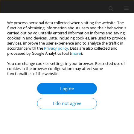
We process personal data collected when visiting the website. The
function of obtaining information about users and their behavior is
carried out by voluntarily entered information in forms and saving
cookies in end devices. Data, including cookies, are used to provide
services, improve the user experience and to analyze the traffic in
accordance with the
Privacy policy
. Data are also collected and
processed by Google Analytics tool (
more
).
You can change cookies settings in your browser. Restricted use of
Author
Changhao Liu
cookies in the browser configuration may affect some
functionalities of the website.
ORIGINAL ARTICLE
I agree
Investigation of coupled radiation-conduction
heat transfer in cylindrical systems by
I do not agree
discontinuous spectral element method
Jiazi Zhao
,
Yasong Sun
,
Yifan Li
,
Changhao Liu
J. Glob. Power Propuls. Soc. 2022;6:354-366
DOI
:
https://doi.org/10.33737/jgpps/156350