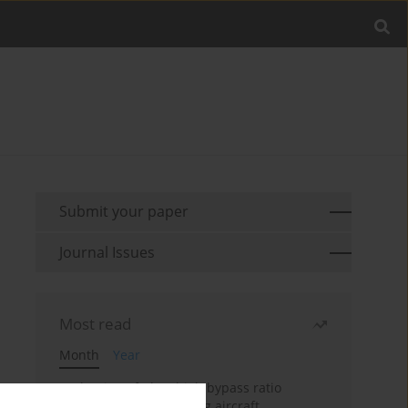
Submit your paper
Journal Issues
Most read
Month
Year
Evaluation of ultra-high bypass ratio
engines for an over-wing aircraft