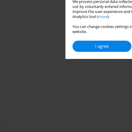
We process personal data collected
out by voluntarily entered informa
improve the user experience and t
Analytics tool (
more
).
You can change cookies settings in
website.
I agree