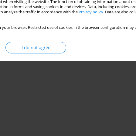
 when visiting the website. The function of obtaining information about use
tion in forms and saving cookies in end devices. Data, including cookies, are
o analyze the traffic in accordance with the
Privacy policy
. Data are also co
 your browser. Restricted use of cookies in the browser configuration may a
I do not agree