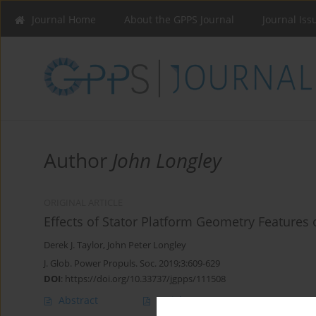
Journal Home
About the GPPS Journal
Journal Iss
Author
John Longley
ORIGINAL ARTICLE
Effects of Stator Platform Geometry Feature
Derek J. Taylor
,
John Peter Longley
J. Glob. Power Propuls. Soc. 2019;3:609-629
DOI
:
https://doi.org/10.33737/jgpps/111508
Abstract
Article
(PDF)