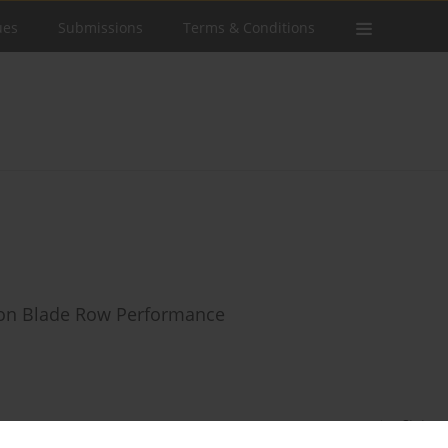
ues
Submissions
Terms & Conditions
s on Blade Row Performance
Stats