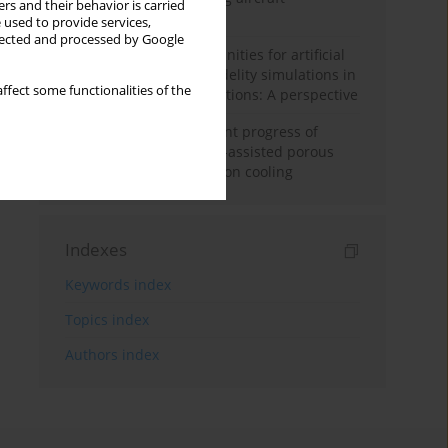
rs and their behavior is carried
configuration
 used to provide services,
llected and processed by Google
Challenges and opportunities for artificial
intelligence and high-fidelity simulations in
ffect some functionalities of the
turbomachinery applications: A perspective
Fundamentals and recent progress of
additive manufacturing-assisted porous
materials on transpiration cooling
Indexes
Keywords index
Topics index
Authors index